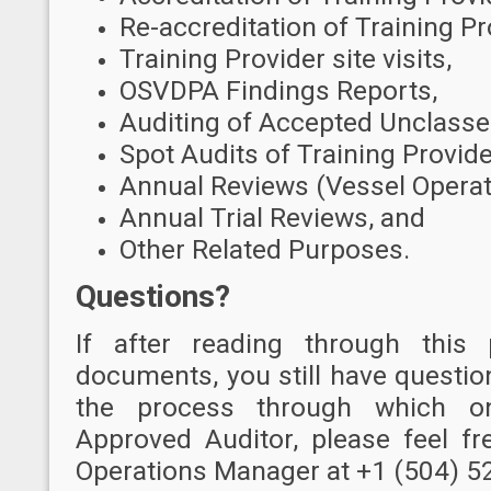
Re-accreditation of Training Pr
Training Provider site visits,
OSVDPA Findings Reports,
Auditing of Accepted Unclasse
Spot Audits of Training Provide
Annual Reviews (Vessel Operat
Annual Trial Reviews, and
Other Related Purposes.
Questions?
I
f after reading through this
documents, you still have questio
the process through which 
Approved Auditor, please feel f
Operations Manager at +1 (504) 5