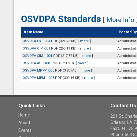
OSVDPA Standards
[
More Info
Item Name
Posted By
OSVDPA FS-1-004
PDF (321.73 KB)
[
more
]
Administrat
OSVDPA CT-1-001
PDF (260.19 KB)
[
more
]
Administrat
OSVDPA SIM-1-001
PDF (217.87 KB)
[
more
]
Administrat
OSVDPA AS-1-001
PDF (3.23 MB)
[
more
]
Administrat
OSVDPA MPP-1-005
PDF (3.85 MB)
[
more
]
Administrat
OSVDPA MEM-1-003
PDF (309.16 KB)
[
more
]
Administrat
Quick Links
Contact Us
Home
201 St. Cha
Orleans, LA 
About
Fax:504.528.
Events
Phone: 504.5