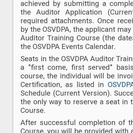
achieved by submitting a compl
the Auditor Application (Curre
required attachments. Once recei
by the OSVDPA, the applicant may
Auditor Training Course (the dat
the OSVDPA Events Calendar.
Seats in the OSVDPA Auditor Trai
a "first come, first served" basi
course, the individual will be invo
Certification, as listed in
OSVDPA
Schedule (Current Version). Succe
the only way to reserve a seat in
Course.
After successful completion of 
Course, you will be provided wit