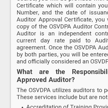
Certificate which will contain y
Number, and the date of issuan
Auditor Approval Certificate, you 
copy of the OSVDPA Auditor Contr
Auditor is an independent cont
current day rate paid to Audit
agreement. Once the OSVDPA Audi
by both parties, you will be ente
and officially considered an OSVD
What are the Responsibi
Approved Auditor?
The OSVDPA utilizes auditors to pe
These services include but are not 
Accreditation of Training Provi