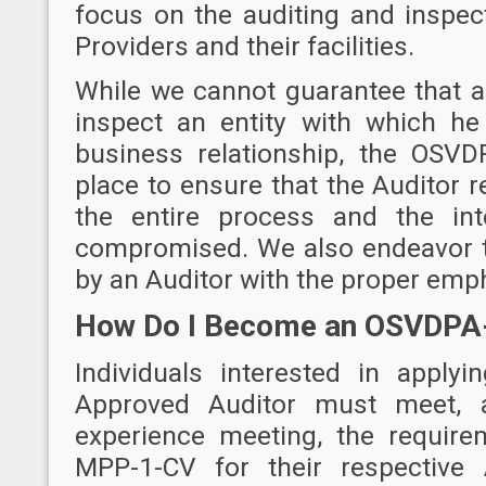
focus on the auditing and inspec
Providers and their facilities.
While we cannot guarantee that an
inspect an entity with which he
business relationship, the OSV
place to ensure that the Auditor 
the entire process and the int
compromised. We also endeavor t
by an Auditor with the proper emp
How Do I Become an OSVDPA
Individuals interested in appl
Approved Auditor must meet, 
experience meeting, the requir
MPP-1-CV
for their respective