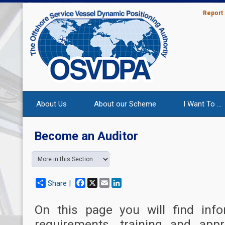
Report
About Us
About our Scheme
I Want To ...
Become an Auditor
Facebook
X
Email
LinkedIn
Share |
On this page you will find info
requirements, training and app