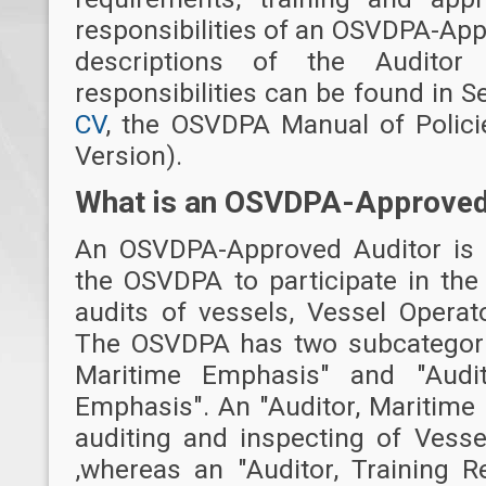
responsibilities of an OSVDPA-App
descriptions of the Auditor 
responsibilities can be found in S
CV
, the OSVDPA Manual of Polici
Version).
What is an OSVDPA-Approved
An OSVDPA-Approved Auditor is a
the OSVDPA to participate in the
audits of vessels, Vessel Operat
The OSVDPA has two subcategories
Maritime Emphasis" and "Audit
Emphasis". An "Auditor, Maritime
auditing and inspecting of Vesse
,whereas an "Auditor, Training 