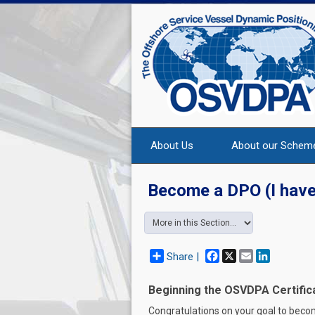
About Us
About our Schem
Become a DPO (I have
Facebook
X
Email
LinkedIn
Share |
Beginning the OSVDPA Certific
Congratulations on your goal to beco