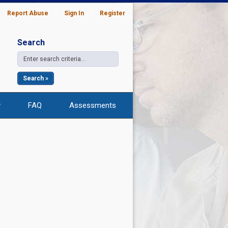
|
Report Abuse
|
Sign In
|
Register
Search
Search »
y
FAQ
Assessments