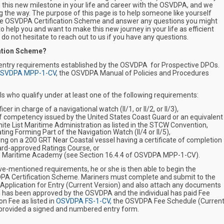
 this new milestone in your life and career with the OSVDPA, and we
g the way. The purpose of this page is to help someone like yourself
 the OSVDPA Certification Scheme and answer any questions you might
o help you and want to make this new journey in your life as efficient
 do not hesitate to reach out to us if you have any questions.
ation Scheme?
 entry requirements established by the OSVDPA for Prospective DPOs.
SVDPA MPP-1-CV
, the OSVDPA Manual of Policies and Procedures
s who qualify under at least one of the following requirements:
er in charge of a navigational watch (II/1, or II/2, or II/3),
f competency issued by the United States Coast Guard or an equivalent
hite List Maritime Administration as listed in the STCW Convention,
ing Forming Part of the Navigation Watch (II/4 or II/5),
ng on a 200 GRT Near Coastal vessel having a certificate of completion
ard-approved Ratings Course, or
ied Maritime Academy (see Section 16.4.4 of
OSVDPA MPP-1-CV
).
ove-mentioned requirements, he or she is then able to begin the
DPA Certification Scheme. Mariners must complete and submit to the
 Application for Entry
(Current Version)
and also attach any documents
m has been approved by the OSVDPA and the individual has paid Fee
n Fee as listed in
OSVDPA FS-1-CV,
the OSVDPA Fee Schedule (Curren
e provided a signed and numbered entry form.