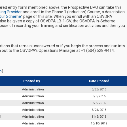
ered entry form mentioned above, the Prospective DPO can take this
ing Provider
and enroll in the Phase 1 (Induction) Course, a description
Our Scheme
" page of this site. When you enroll with an OSVDPA
ll also be given a copy of OSVDPA LB-1-CV, the OSVDPA In-Scheme
ose of recording your training and certification activities and then you
estions that remain unanswered or if you begin the process and run into
ch out to the OSVDPA's Operations Manager at +1 (504) 528-9414.
o
]
Posted By
Date Posted
Administration
5/23/2016
Administration
8/8/2016
Administration
8/8/2016
Administration
5/21/2018
]
Administration
11/2/2018
Administration
10/10/2019