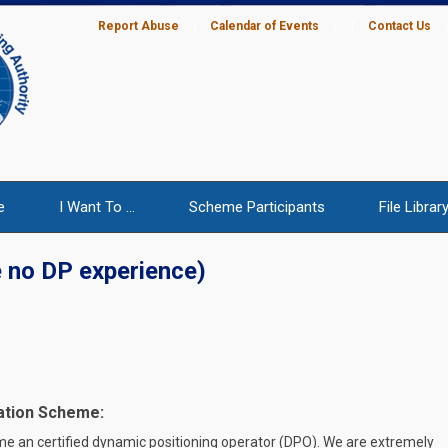
Report Abuse
|
Calendar of Events
|
|
Contact Us
e
I Want To ...
Scheme Participants
File Librar
 no DP experience)
ation Scheme:
me an certified dynamic positioning operator (DPO). We are extremely