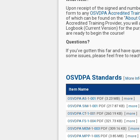
Upon receipt of the signed and numb
form to any
OSVDPA Accredited Train
of which can be found on the "
About 
Accredited Training Provider, you wi
Logbook (Current Version) for the purp
are ready to begin the course!
Questions?
If you've gotten this far and have qu
some issues, please feel free to rea
OSVDPA Standards
[
More Inf
Item Name
OSVDPA AS-1-001
PDF (3.23 MB)
[
more
]
OSVDPA SIM-1-001
PDF (217.87 KB)
[
more
]
OSVDPA CT-1-001
PDF (260.19 KB)
[
more
]
OSVDPA FS-1-004
PDF (321.73 KB)
[
more
]
OSVDPA MEM-1-003
PDF (309.16 KB)
[
more
OSVDPA MPP-1-005
PDF (3.85 MB)
[
more
]