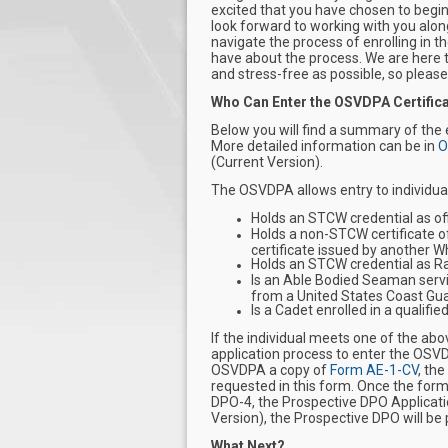
excited that you have chosen to begin
look forward to working with you alon
navigate the process of enrolling in
have about the process. We are here t
and stress-free as possible, so please
Who Can Enter the OSVDPA Certific
Below you will find a summary of the
More detailed information can be in
O
(Current Version).
The OSVDPA allows entry to individual
Holds an STCW credential as offic
Holds a non-STCW certificate o
certificate issued by another W
Holds an STCW credential as Rat
Is an Able Bodied Seaman servi
from a United States Coast Gu
Is a Cadet enrolled in a qualif
If the individual meets one of the ab
application process to enter the OSV
OSVDPA a copy of
Form AE-1-CV
, the
requested in this form. Once the for
DPO-4, the Prospective DPO Applicatio
Version), the Prospective DPO will b
What Next?