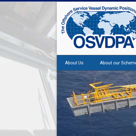
About Us
About our Schem