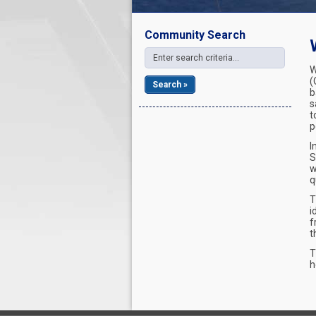
Community Search
W
(
Search »
b
s
t
p
I
S
w
q
T
i
f
t
T
h