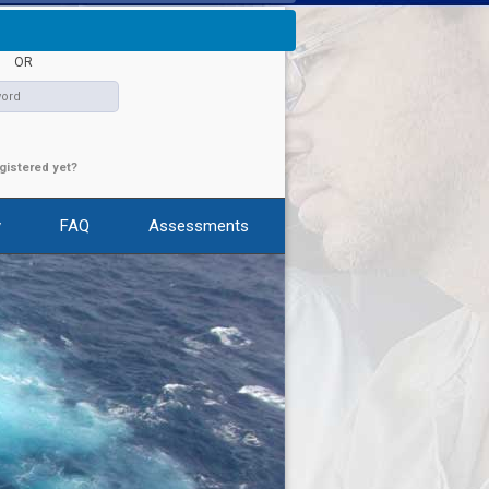
s
|
Contact Us
|
Sign In
|
Register
OR
gistered yet?
y
FAQ
Assessments