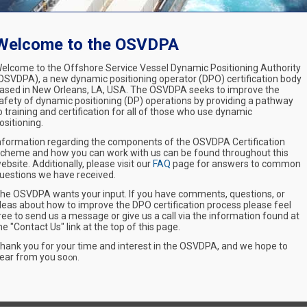
Welcome to the OSVDPA
elcome to the Offshore Service Vessel Dynamic Positioning Authority
OSVDPA), a new dynamic positioning operator (DPO) certification body
ased in New Orleans, LA, USA. The OSVDPA seeks to improve the
afety of dynamic positioning (DP) operations by providing a pathway
o training and certification for all of those who use dynamic
ositioning.
nformation regarding the components of the OSVDPA Certification
cheme and how you can work with us can be found throughout this
ebsite. Additionally, please visit our
FAQ
page for answers to common
uestions we have received.
he OSVDPA wants your input. If you have comments, questions, or
deas about how to improve the DPO certification process please feel
ree to send us a message or give us a call via the information found at
he "Contact Us" link at the top of this page.
hank you for your time and interest in the OSVDPA, and we hope to
ear from you so
on.