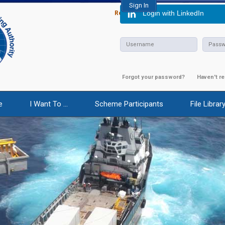
Login with LinkedIn
Report Abuse
|
Calendar of Event
Forgot your password?
Haven't re
e
I Want To ...
Scheme Participants
File Librar