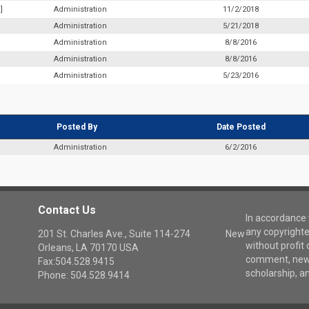
]
Administration
11/2/2018
Administration
5/21/2018
Administration
8/8/2016
Administration
8/8/2016
Administration
5/23/2016
Posted By
Date Posted
Administration
6/2/2016
Contact Us
In accordance w
any copyrighte
201 St. Charles Ave., Suite 114-274 New
without profit 
Orleans, LA 70170 USA
comment, news
Fax:504.528.9415
scholarship, a
Phone: 504.528.9414