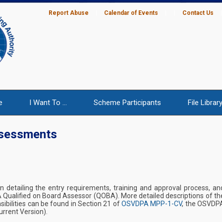
Report Abuse
|
Calendar of Events
|
|
Contact Us
e
I Want To ...
Scheme Participants
File Librar
ssessments
on detailing the entry requirements, training and approval process, an
A Qualified on Board Assessor (QOBA). More detailed descriptions of th
ibilities can be found in Section 21 of
OSVDPA MPP-1-CV
, the OSVDP
rrent Version).