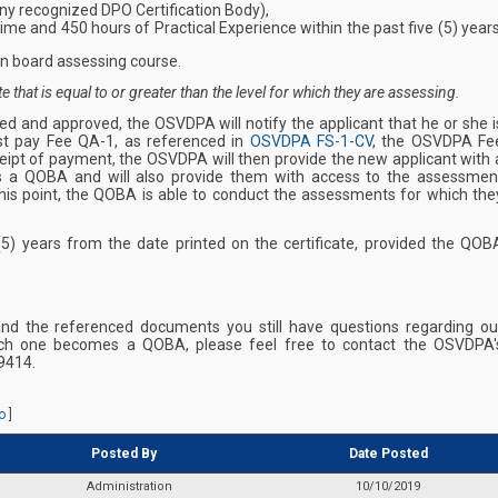
 any recognized DPO Certification Body),
me and 450 hours of Practical Experience within the past five (5) years
n board assessing course.
that is equal to or greater than the level for which they are assessing.
ed and approved, the OSVDPA will notify the applicant that he or she i
t pay Fee QA-1, as referenced in
OSVDPA FS-1-CV
, the OSVDPA Fe
eipt of payment, the OSVDPA will then provide the new applicant with 
 as a QOBA and will also provide them with access to the assessmen
his point, the QOBA is able to conduct the assessments for which the
 (5) years from the date printed on the certificate, provided the QOB
and the referenced documents you still have questions regarding ou
ch one becomes a QOBA, please feel free to contact the OSVDPA'
9414.
o
]
Posted By
Date Posted
Administration
10/10/2019