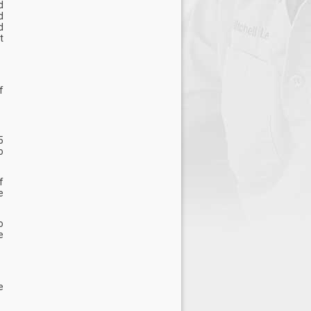
d
d
d
t
f
5
o
f
e
o
e
e