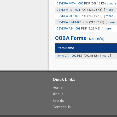
OSVDPA MEM-1-003
PDF (309.16 KB)
[
more
OSVDPA FS-1-004
PDF (321.73 KB)
[
more
]
OSVDPA CT-1-001
PDF (260.19 KB)
[
more
]
OSVDPA SIM-1-001
PDF (217.87 KB)
[
more
]
OSVDPA AS-1-001
PDF (3.23 MB)
[
more
]
QOBA Forms
[
More Info
]
Item Name
Form QA-1-002
PDF (292.83 KB)
[
more
]
Quick Links
Home
About
Events
Contact Us