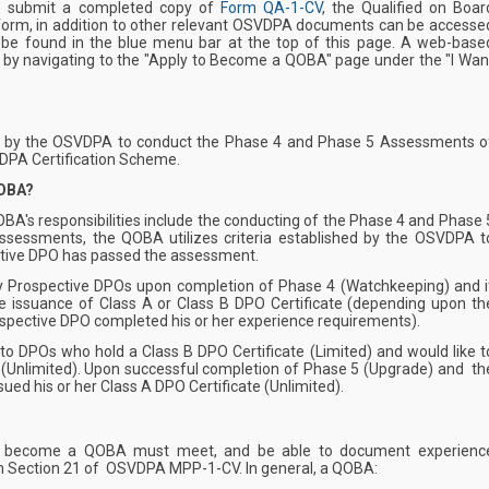
e submit a completed copy of
Form QA-1-CV
, the Qualified on Boar
 form, in addition to other relevant OSVDPA documents can be accesse
 be found in the blue menu bar at the top of this page. A web-base
 by navigating to the "Apply to Become a QOBA" page under the "I Wan
 by the OSVDPA to conduct the Phase 4 and Phase 5 Assessments o
DPA Certification Scheme.
QOBA?
QOBA's responsibilities include the conducting of the Phase 4 and Phase 
ssessments, the QOBA utilizes criteria established by the OSVDPA t
tive DPO has passed the assessment.
 Prospective DPOs upon completion of Phase 4 (Watchkeeping) and i
he issuance of Class A or Class B DPO Certificate (depending upon th
ospective DPO completed his or her experience requirements).
o DPOs who hold a Class B DPO Certificate (Limited) and would like t
 (Unlimited). Upon successful completion of Phase 5 (Upgrade) and th
ued his or her Class A DPO Certificate (Unlimited).
g to become a QOBA must meet, and be able to document experienc
in Section 21 of
OSVDPA MPP-1-CV
. In general, a QOBA: