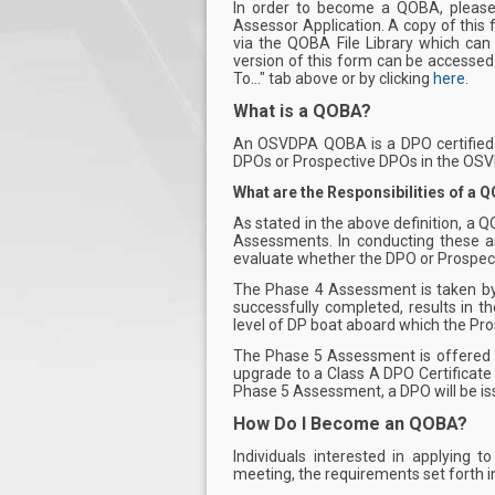
In order to become a QOBA, pleas
Assessor Application. A copy of this
via the QOBA File Library which can
version of this form can be accessed
To..." tab above or by clicking
here
.
What is
a QOBA?
An OSVDPA QOBA is a DPO certified
DPOs or Prospective DPOs in the OSV
What are the Responsibilities of a 
As stated in the above definition, a 
Assessments. In conducting these a
evaluate whether the DPO or Prospec
The Phase 4 Assessment is taken by
successfully completed, results in t
level of DP boat aboard which the Pr
The Phase 5 Assessment is offered t
upgrade to a Class A DPO Certificate
Phase 5 Assessment, a DPO will be iss
How Do I Become an QOBA?
Individuals interested in applyin
meeting, the requirements set forth 