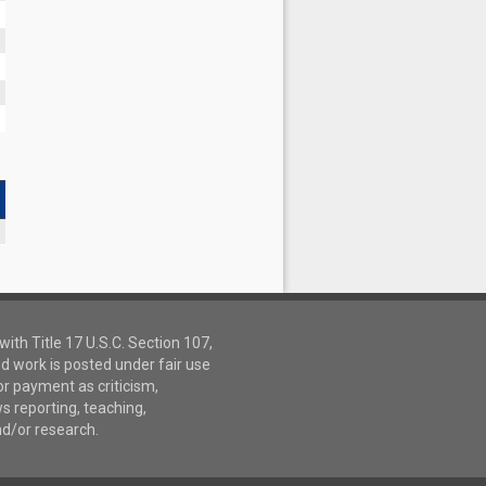
ith Title 17 U.S.C. Section 107,
d work is posted under fair use
or payment as criticism,
 reporting, teaching,
nd/or research.