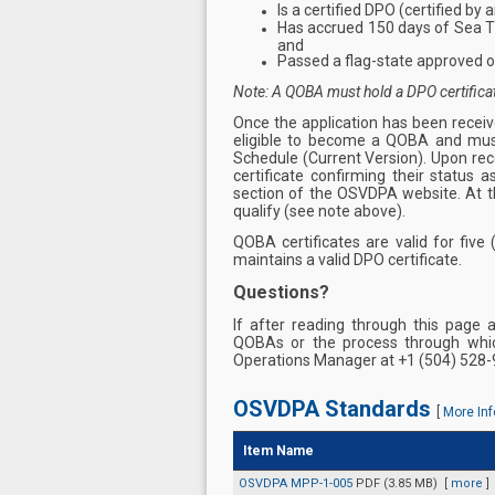
Is a certified DPO (certified by
Has accrued 150 days of Sea Ti
and
Passed a flag-state approved o
Note: A QOBA must hold a DPO certificate 
Once the application has been receiv
eligible to become a QOBA and mus
Schedule (Current Version). Upon rec
certificate confirming their status
section of the OSVDPA website. At t
qualify (see note above).
QOBA certificates are valid for five
maintains a valid DPO certificate.
Questions?
If after reading through this page 
QOBAs or the process through whi
Operations Manager at +1 (504) 528-
OSVDPA Standards
[
More Inf
Item Name
OSVDPA MPP-1-005
PDF (3.85 MB)
[
more
]