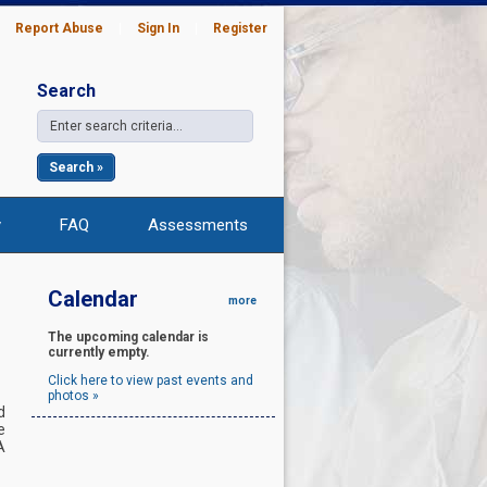
|
Report Abuse
|
Sign In
|
Register
Search
Search »
y
FAQ
Assessments
Calendar
more
The upcoming calendar is
currently empty.
Click here to view past events and
photos »
d
e
A