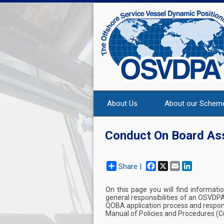
About Us
About our Schem
Conduct On Board A
Facebook
X
Email
LinkedIn
Share |
On this page you will find informati
general responsibilities of an OSVDP
QOBA application process and respons
Manual of Policies and Procedures (Cu