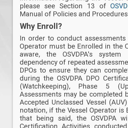
please see Section 13 of
OSVD
Manual of Policies and Procedures 
Why Enroll?
In order to conduct assessments 
Operator must be Enrolled in the
aware, the OSVDPA's system
dependency of repeated assessmen
DPOs to ensure they can comple
during the OSVDPA DPO Certific
(Watchkeeping), Phase 5 (Upg
Assessments may be completed by
Accepted Unclassed Vessel (AUV) 
notation, if the Vessel Operator is
that being said, the OSVDPA wil
Certification Activities conduct