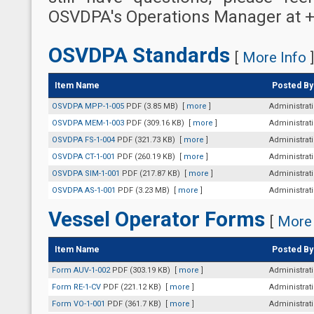
OSVDPA's Operations Manager at +
OSVDPA Standards
[
More Info
]
Item Name
Posted By
OSVDPA MPP-1-005
PDF (3.85 MB)
[
more
]
Administrat
OSVDPA MEM-1-003
PDF (309.16 KB)
[
more
]
Administrat
OSVDPA FS-1-004
PDF (321.73 KB)
[
more
]
Administrat
OSVDPA CT-1-001
PDF (260.19 KB)
[
more
]
Administrat
OSVDPA SIM-1-001
PDF (217.87 KB)
[
more
]
Administrat
OSVDPA AS-1-001
PDF (3.23 MB)
[
more
]
Administrat
Vessel Operator Forms
[
More 
Item Name
Posted By
Form AUV-1-002
PDF (303.19 KB)
[
more
]
Administrat
Form RE-1-CV
PDF (221.12 KB)
[
more
]
Administrat
Form VO-1-001
PDF (361.7 KB)
[
more
]
Administrat