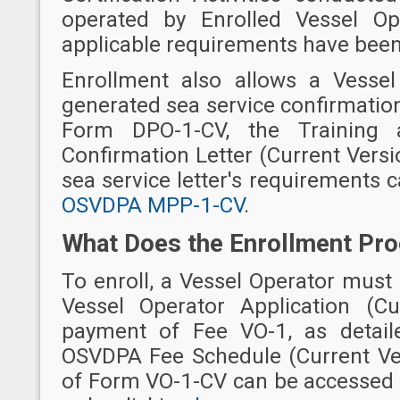
operated by Enrolled Vessel Ope
applicable requirements have bee
Enrollment also allows a Vessel 
generated sea service confirmation
Form DPO-1-CV, the Training an
Confirmation Letter (Current Versio
sea service letter's requirements 
OSVDPA MPP-1-CV
.
What Does the Enrollment Pro
To enroll, a Vessel Operator mus
Vessel Operator Application (C
payment of Fee VO-1, as detai
OSVDPA Fee Schedule (Current Ve
of Form VO-1-CV can be accessed 