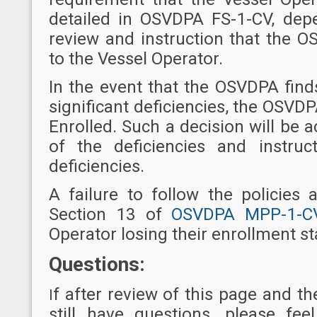
detailed in OSVDPA FS-1-CV, de
review and instruction that the O
to the Vessel Operator.
In the event that the OSVDPA find
significant deficiencies, the OSVDP
Enrolled. Such a decision will be a
of the deficiencies and instruc
deficiencies.
A failure to follow the policies
Section 13 of
OSVDPA MPP-1-C
Operator losing their enrollment st
Questions:
f after review of this page and 
I
still have questions, please fe