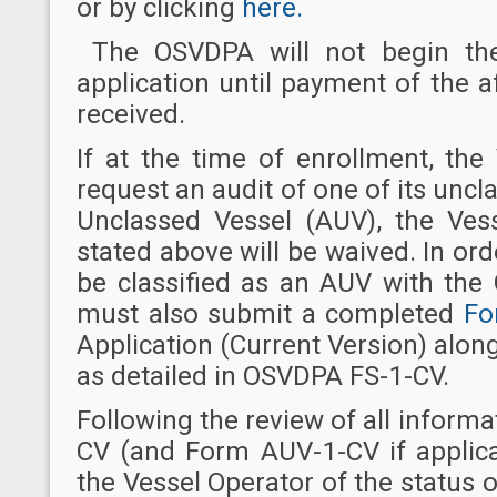
or by clicking
here.
The OSVDPA will not begin the
application until payment of the
received.
If at the time of enrollment, th
request an audit of one of its unc
Unclassed Vessel (AUV), the Ves
stated above will be waived. In ord
be classified as an AUV with the
must also submit a completed
Fo
Application (Current Version) alon
as detailed in OSVDPA FS-1-CV.
Following the review of all inform
CV (and Form AUV-1-CV if applica
the Vessel Operator of the status of