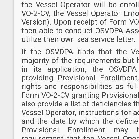
the Vessel Operator will be enro
VO-2-CV, the Vessel Operator Enrol
Version). Upon receipt of Form VO-
then able to conduct OSVDPA Asse
utilize their own sea service letter.
If the OSVDPA finds that the V
majority of the requirements but 
in its application, the OSVDP
providing Provisional Enrollment
rights and responsibilities as ful
Form VO-2-CV granting Provisional
also provide a list of deficiencies
Vessel Operator, instructions for a
and the date by which the defici
Provisional Enrollment may
requirement that the Vessel Oper