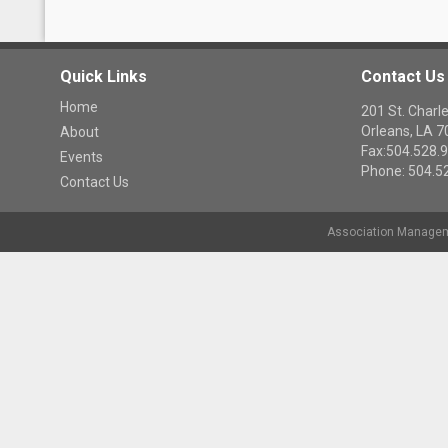
Quick Links
Contact Us
Home
201 St. Cha
Orleans, LA 
About
Fax:504.528.
Events
Phone: 504.5
Contact Us
Association Managem