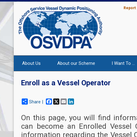
Report
About Us
About our Scheme
I Want To ...
Enroll as a Vessel Operator
Facebook
X
Email
LinkedIn
Share |
On this page, you will find info
can become an Enrolled Vessel O
information regarding the Vessel 