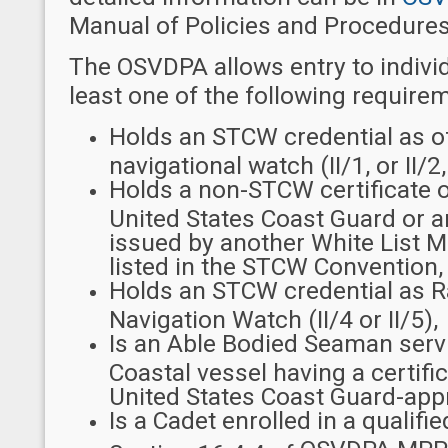
Manual of Policies and Procedures
The OSVDPA allows entry to indivi
least one of the following require
Holds an STCW credential as of
navigational watch (II/1, or II/2, 
Holds a non-STCW certificate 
United States Coast Guard or an
issued by another White List M
listed in the STCW Convention,
Holds an STCW credential as R
Navigation Watch (II/4 or II/5),
Is an Able Bodied Seaman serv
Coastal vessel having a certifi
United States Coast Guard-app
Is a Cadet enrolled in a quali