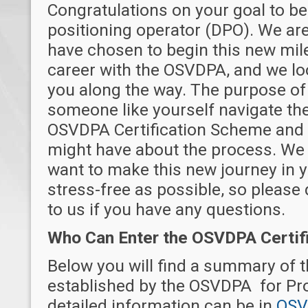
Congratulations on your goal to b
positioning operator (DPO). We are
have chosen to begin this new mile
career with the OSVDPA, and we lo
you along the way. The purpose of 
someone like yourself navigate the
OSVDPA Certification Scheme and
might have about the process. We 
want to make this new journey in yo
stress-free as possible, so please 
to us if you have any questions.
Who Can Enter the OSVDPA Certif
Below you will find a summary of 
established by the OSVDPA for Pr
detailed information can be in
OSV