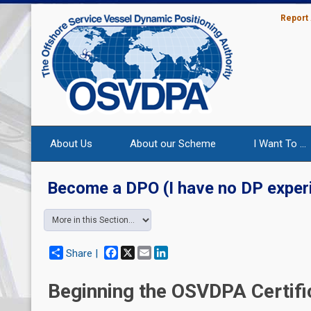
Report
About Us
About our Scheme
I Want To ...
Become a DPO (I have no DP exper
Facebook
X
Email
LinkedIn
Share |
Beginning the OSVDPA Certifi