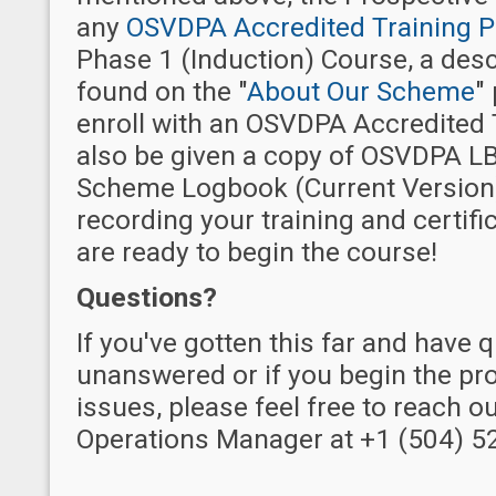
any
OSVDPA Accredited Training P
Phase 1 (Induction) Course, a desc
found on the "
About Our Scheme
"
enroll with an OSVDPA Accredited T
also be given a copy of OSVDPA LB
Scheme Logbook (Current Version)
recording your training and certifi
are ready to begin the course!
Questions?
If you've gotten this far and have 
unanswered or if you begin the pr
issues, please feel free to reach o
Operations Manager at +1 (504) 5