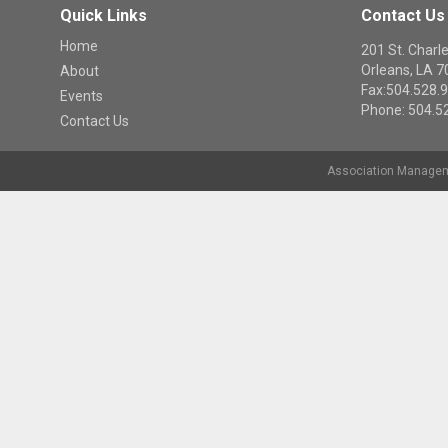
Quick Links
Contact Us
Home
201 St. Cha
Orleans, LA 
About
Fax:504.528.
Events
Phone: 504.5
Contact Us
Association Managem