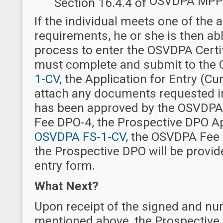
OSVDPA MPP
Section 16.4.4 of
If the individual meets one of the
requirements, he or she is then abl
process to enter the OSVDPA Certi
must complete and submit to the
1-CV
, the Application for Entry
(Cur
attach any documents requested in
has been approved by the OSVDPA a
Fee DPO-4, the Prospective DPO App
OSVDPA FS-1-CV,
the OSVDPA Fee S
the Prospective DPO will be provi
entry form.
What Next?
Upon receipt of the signed and n
mentioned above, the Prospective 