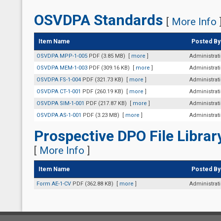
OSVDPA Standards
[
More Info
Item Name
Posted By
OSVDPA MPP-1-005
PDF (3.85 MB)
[
more
]
Administrat
OSVDPA MEM-1-003
PDF (309.16 KB)
[
more
]
Administrat
OSVDPA FS-1-004
PDF (321.73 KB)
[
more
]
Administrat
OSVDPA CT-1-001
PDF (260.19 KB)
[
more
]
Administrat
OSVDPA SIM-1-001
PDF (217.87 KB)
[
more
]
Administrat
OSVDPA AS-1-001
PDF (3.23 MB)
[
more
]
Administrat
Prospective DPO File Librar
[
More Info
]
Item Name
Posted By
Form AE-1-CV
PDF (362.88 KB)
[
more
]
Administrat