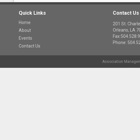
Quick Links
Contact Us
Home
201 St. Cha
Orleans, LA 
About
Fax:504.528.
Events
Phone: 504.5
Contact Us
Association Managem