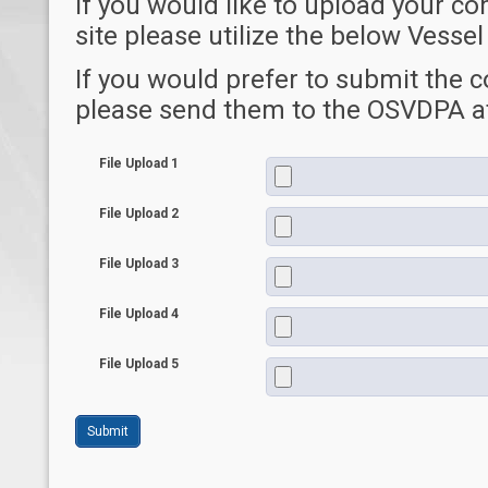
If you would like to upload your co
site please utilize the below Vess
If you would prefer to submit the 
please send them to the OSVDPA a
File Upload 1
File Upload 2
File Upload 3
File Upload 4
File Upload 5