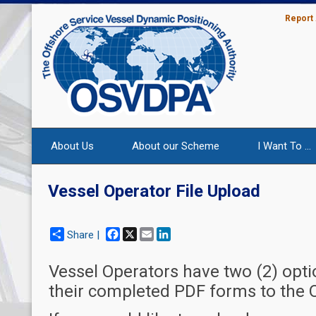
Report
About Us
About our Scheme
I Want To ...
Vessel Operator File Upload
Facebook
X
Email
LinkedIn
Share |
Vessel Operators have two (2) opt
their completed PDF forms to the