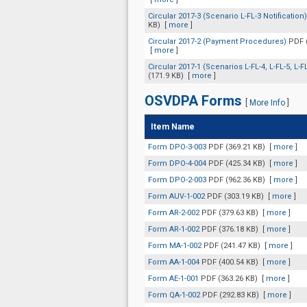
Circular 2017-3 (Scenario L-FL-3 Notification
KB)
[
more
]
Circular 2017-2 (Payment Procedures)
PDF 
[
more
]
Circular 2017-1 (Scenarios L-FL-4, L-FL-5, L-F
(171.9 KB)
[
more
]
OSVDPA Forms
[
More Info
]
Item Name
Form DPO-3-003
PDF (369.21 KB)
[
more
]
Form DPO-4-004
PDF (425.34 KB)
[
more
]
Form DPO-2-003
PDF (962.36 KB)
[
more
]
Form AUV-1-002
PDF (303.19 KB)
[
more
]
Form AR-2-002
PDF (379.63 KB)
[
more
]
Form AR-1-002
PDF (376.18 KB)
[
more
]
Form MA-1-002
PDF (241.47 KB)
[
more
]
Form AA-1-004
PDF (400.54 KB)
[
more
]
Form AE-1-001
PDF (363.26 KB)
[
more
]
Form QA-1-002
PDF (292.83 KB)
[
more
]