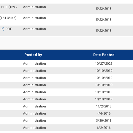
)
PDF (169.7
Administration
5/22/2018
(164.38 KB)
Administration
5/22/2018
L-6)
PDF
Administration
5/22/2018
Posted By
Date Posted
Administration
10/27/2025
Administration
10/10/2019
Administration
10/10/2019
Administration
10/10/2019
Administration
10/10/2019
Administration
10/10/2019
Administration
11/2/2018
Administration
4/4/2016
Administration
3/30/2018
Administration
6/2/2016