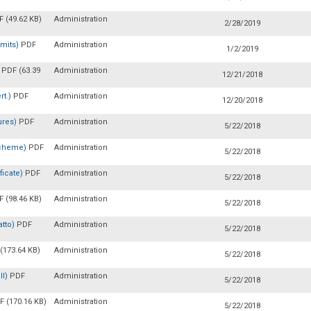
 (49.62 KB)
Administration
2/28/2019
rmits)
PDF
Administration
1/2/2019
)
PDF (63.39
Administration
12/21/2018
rt.)
PDF
Administration
12/20/2018
ures)
PDF
Administration
5/22/2018
 Scheme)
PDF
Administration
5/22/2018
ficate)
PDF
Administration
5/22/2018
 (98.46 KB)
Administration
5/22/2018
atto)
PDF
Administration
5/22/2018
(173.64 KB)
Administration
5/22/2018
ll)
PDF
Administration
5/22/2018
F (170.16 KB)
Administration
5/22/2018