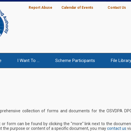
Report Abuse
|
Calendar of Events
|
|
Contact Us
e
I Want To ...
Scheme Participants
File Librar
mprehensive collection of forms and documents for the OSVDPA DP
 or form can be found by clicking the "more" link next to the documen
t the purpose or content of a specific document, you may
contact us
vi