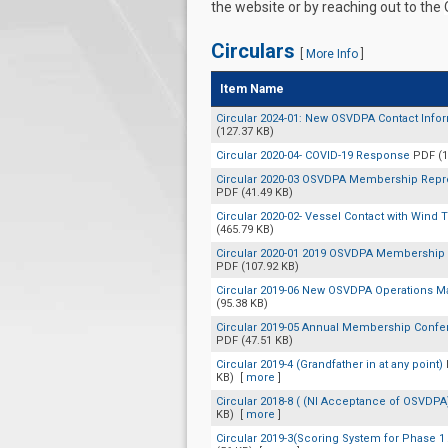
the website or by reaching out to the
Circulars
[
More Info
]
Item Name
Circular 2024-01: New OSVDPA Contact Info
(127.37 KB)
Circular 2020-04- COVID-19 Response
PDF (1
Circular 2020-03 OSVDPA Membership Repre
PDF (41.49 KB)
Circular 2020-02- Vessel Contact with Wind 
(465.79 KB)
Circular 2020-01 2019 OSVDPA Membership 
PDF (107.92 KB)
Circular 2019-06 New OSVDPA Operations 
(95.38 KB)
Circular 2019-05 Annual Membership Confe
PDF (47.51 KB)
Circular 2019-4 (Grandfather in at any point)
KB)
[
more
]
Circular 2018-8 ( (NI Acceptance of OSVDP
KB)
[
more
]
Circular 2019-3(Scoring System for Phase 1