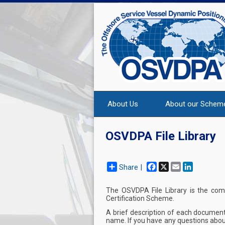
About Us
About our Schem
OSVDPA File Library
Facebook
X
Email
LinkedIn
Share |
The OSVDPA File Library is the co
Certification Scheme.
A brief description of each document
name. If you have any questions abou