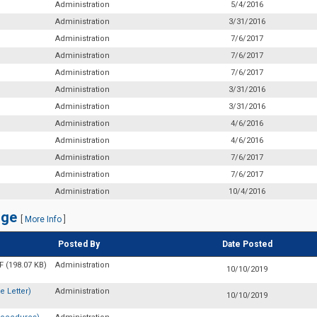
Administration
5/4/2016
Administration
3/31/2016
Administration
7/6/2017
Administration
7/6/2017
Administration
7/6/2017
Administration
3/31/2016
Administration
3/31/2016
Administration
4/6/2016
Administration
4/6/2016
Administration
7/6/2017
Administration
7/6/2017
Administration
10/4/2016
nge
[
More Info
]
Posted By
Date Posted
 (198.07 KB)
Administration
10/10/2019
 Letter)
Administration
10/10/2019