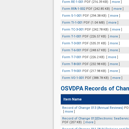
Form RE-1-001
PDF (216.39 KB)
[
more
]
Form RFA-1-002
PDF (242.85 KB)
[
more
]
Form S-1-001
PDF (294.38 KB)
[
more
]
Form TI-1-001
PDF (1.04 MB)
[
more
]
Form TC-3-001
PDF (242.78 KB)
[
more
]
Form T-1-001
PDF (226.57 KB)
[
more
]
Form T-3-001
PDF (535.31 KB)
[
more
]
Form T-6-001
PDF (248.67 KB)
[
more
]
Form T-7-001
PDF (226.2 KB)
[
more
]
Form T-8-001
PDF (232.98 KB)
[
more
]
Form T-9-001
PDF (217.98 KB)
[
more
]
Form VO-1-001
PDF (388.78 KB)
[
more
]
OSVDPA Records of Cha
Item Name
Record of Change 013 (Annual Reviews)
PDF
[
more
]
Record of Change 012(Electronic SeaService
PDF (207 KB)
[
more
]