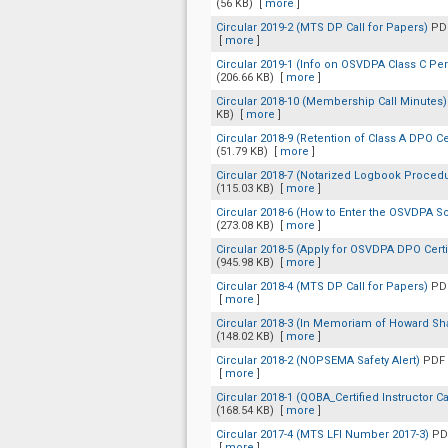
(56 KB)
[
more
]
Circular 2019-2 (MTS DP Call for Papers)
PDF
[
more
]
Circular 2019-1 (Info on OSVDPA Class C Pe
(206.66 KB)
[
more
]
Circular 2018-10 (Membership Call Minutes
KB)
[
more
]
Circular 2018-9 (Retention of Class A DPO Ce
(51.79 KB)
[
more
]
Circular 2018-7 (Notarized Logbook Proced
(115.03 KB)
[
more
]
Circular 2018-6 (How to Enter the OSVDPA
(273.08 KB)
[
more
]
Circular 2018-5 (Apply for OSVDPA DPO Certi
(945.98 KB)
[
more
]
Circular 2018-4 (MTS DP Call for Papers)
PDF
[
more
]
Circular 2018-3 (In Memoriam of Howard Sh
(148.02 KB)
[
more
]
Circular 2018-2 (NOPSEMA Safety Alert)
PDF 
[
more
]
Circular 2018-1 (QOBA_Certified Instructor Ca
(168.54 KB)
[
more
]
Circular 2017-4 (MTS LFI Number 2017-3)
PD
[
more
]