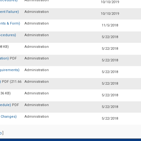
rocedures)
Administration
10/10/2019
nt Failure)
Administration
10/10/2019
nts & Form)
Administration
11/5/2018
ocedures)
Administration
5/22/2018
08 KB)
Administration
5/22/2018
ation)
PDF
Administration
5/22/2018
quirements)
Administration
5/22/2018
n)
PDF (211.66
Administration
5/22/2018
.36 KB)
Administration
5/22/2018
hedule)
PDF
Administration
5/22/2018
e Changes)
Administration
5/22/2018
o
]