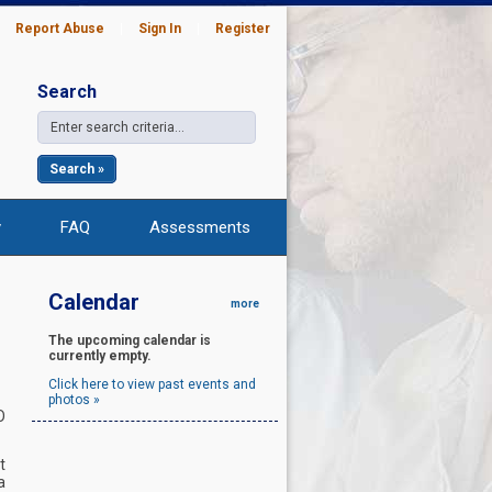
|
Report Abuse
|
Sign In
|
Register
Search
Search »
y
FAQ
Assessments
Calendar
more
The upcoming calendar is
currently empty.
Click here to view past events and
photos »
O
t
a