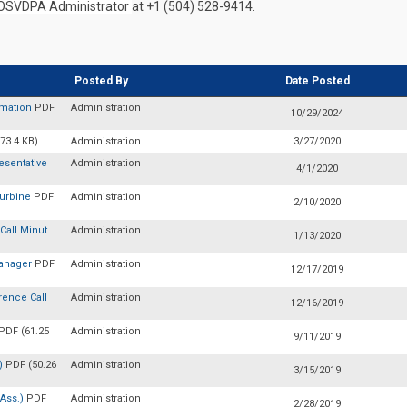
OSVDPA Administrator
at +1 (504) 528-9414.
Posted By
Date Posted
rmation
PDF
Administration
10/29/2024
73.4 KB)
Administration
3/27/2020
sentative
Administration
4/1/2020
Turbine
PDF
Administration
2/10/2020
Call Minut
Administration
1/13/2020
Manager
PDF
Administration
12/17/2019
rence Call
Administration
12/16/2019
PDF (61.25
Administration
9/11/2019
A)
PDF (50.26
Administration
3/15/2019
 Ass.)
PDF
Administration
2/28/2019