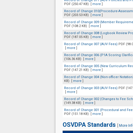
Record of Change 011 (AUV Policies and P
PDF (250.47 KB)
[
more
]
Record of Change 010(Procedure-Assessme
PDF (203.53 KB)
[
more
]
Record of Change 009 (Member Requireme
PDF (108.2 KB)
[
more
]
Record of Change 008 (Logbook Review Pr
PDF (187.05 KB)
[
more
]
Record of Change 007 (AUV Fees)
PDF (98.
[
more
]
Record of Change 006 (P1A Scoring Clarific
(106.36 KB)
[
more
]
Record of Change 005 (New Curriculum Re
PDF (147.21 KB)
[
more
]
Record of Change 004 (Non-officer Notatio
KB)
[
more
]
Record of Change 003 (AUV Fees)
PDF (147
[
more
]
Record of Change 002 (Changes to Fee Sc
(149.38 KB)
[
more
]
Record of Change 001 (Procedural and Fe
PDF (151.18 KB)
[
more
]
OSVDPA Standards
[
More Inf