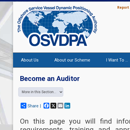
Report
About Us
About our Scheme
I Want To ...
Become an Auditor
Facebook
X
Email
LinkedIn
Share |
On this page you will find info
requirements, training and app