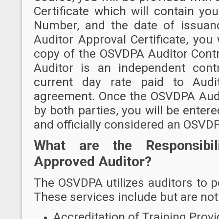
Certificate which will contain y
Number, and the date of issuan
Auditor Approval Certificate, you 
copy of the OSVDPA Auditor Contr
Auditor is an independent cont
current day rate paid to Audit
agreement. Once the OSVDPA Audi
by both parties, you will be ente
and officially considered an OSVD
What are the Responsibi
Approved Auditor?
The OSVDPA utilizes auditors to pe
These services include but are not 
Accreditation of Training Provi