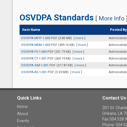
OSVDPA Standards
[
More Info
Item Name
Posted By
OSVDPA MPP-1-005
PDF (3.85 MB)
[
more
]
Administrat
OSVDPA MEM-1-003
PDF (309.16 KB)
[
more
]
Administrat
OSVDPA FS-1-004
PDF (321.73 KB)
[
more
]
Administrat
OSVDPA CT-1-001
PDF (260.19 KB)
[
more
]
Administrat
OSVDPA SIM-1-001
PDF (217.87 KB)
[
more
]
Administrat
OSVDPA AS-1-001
PDF (3.23 MB)
[
more
]
Administrat
Quick Links
Contact Us
Home
201 St. Cha
Orleans, LA 
About
Fax:504.528.
Events
Phone: 504.5