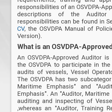
responsibilities of an OSVDPA-App
descriptions of the Auditor 
responsibilities can be found in S
CV
, the OSVDPA Manual of Polici
Version).
What is an OSVDPA-Approved
An OSVDPA-Approved Auditor is a
the OSVDPA to participate in the
audits of vessels, Vessel Operat
The OSVDPA has two subcategories
Maritime Emphasis" and "Audit
Emphasis". An "Auditor, Maritime
auditing and inspecting of Vesse
,whereas an "Auditor, Training 