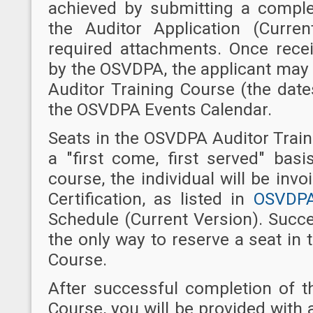
achieved by submitting a compl
the Auditor Application (Curre
required attachments. Once recei
by the OSVDPA, the applicant may
Auditor Training Course (the dat
the OSVDPA Events Calendar.
Seats in the OSVDPA Auditor Trai
a "first come, first served" basi
course, the individual will be invo
Certification, as listed in
OSVDPA
Schedule (Current Version). Succe
the only way to reserve a seat in
Course.
After successful completion of 
Course, you will be provided wit