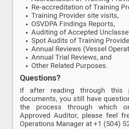
Re-accreditation of Training Pr
Training Provider site visits,
OSVDPA Findings Reports,
Auditing of Accepted Unclasse
Spot Audits of Training Provide
Annual Reviews (Vessel Operat
Annual Trial Reviews, and
Other Related Purposes.
Questions?
I
f after reading through this
documents, you still have questio
the process through which 
Approved Auditor, please feel f
Operations Manager at +1 (504) 5