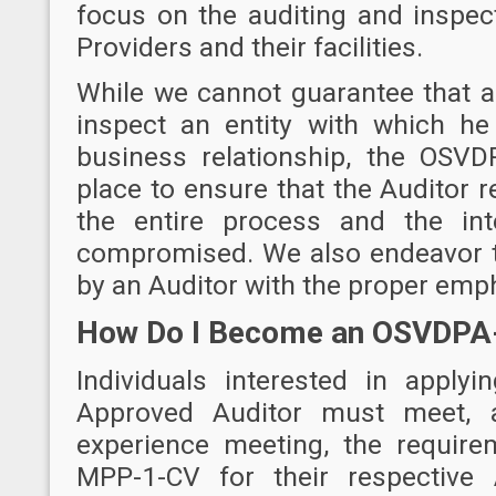
focus on the auditing and inspec
Providers and their facilities.
While we cannot guarantee that an
inspect an entity with which he
business relationship, the OSV
place to ensure that the Auditor 
the entire process and the int
compromised. We also endeavor t
by an Auditor with the proper emp
How Do I Become an OSVDPA
Individuals interested in appl
Approved Auditor must meet, 
experience meeting, the requir
MPP-1-CV
for their respective