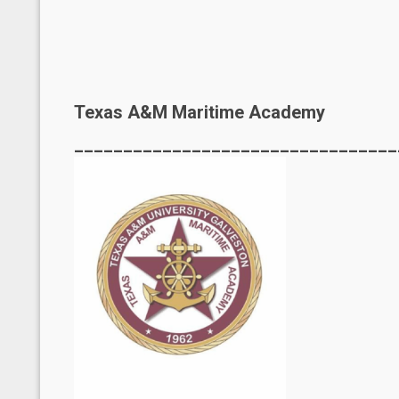
Texas A&M Maritime Academy
_________________________________