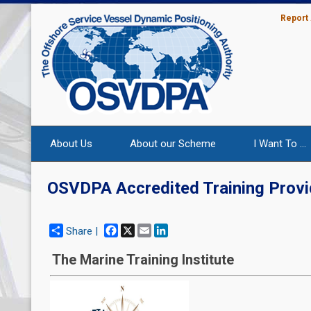
Report
About Us
About our Scheme
I Want To ...
OSVDPA Accredited Training Provi
Facebook
X
Email
LinkedIn
Share |
The Marine Training Institute