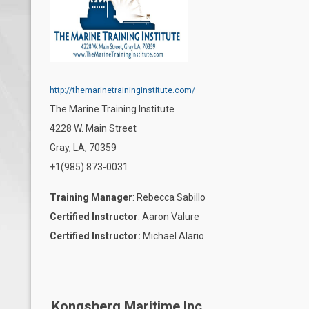
http://themarinetraininginstitute.com/
T
he Marine Training Institute
4228 W. Main Street
Gray, LA, 70359
+1(985) 873-0031
Training Manager
: Rebecca Sabillo
Certified Instructor
: Aaron Valure
Certified Instructor:
Michael Alario
Kongsberg Maritime Inc.