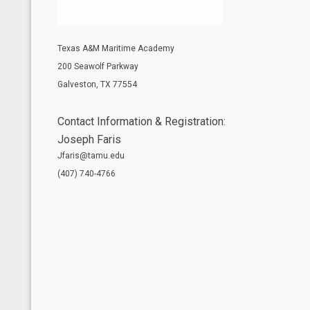
Texas A&M Maritime Academy
200 Seawolf Parkway
Galveston, TX 77554
Contact Information & Registration:
Joseph Faris
Jfaris@tamu.edu
(407) 740-4766