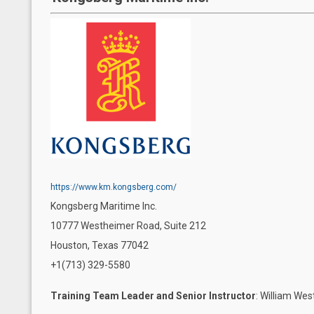
https://www.km.kongsberg.com/
Kongsberg Maritime Inc.
10777 Westheimer Road, Suite 212
Houston, Texas 77042
+1(713) 329-5580
Training Team Leader and Senior Instructor
: William We